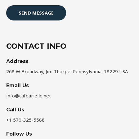
e
s
SEND MESSAGE
s
a
g
e
CONTACT INFO
*
Address​
268 W Broadway, Jim Thorpe, Pennsylvania, 18229 USA
Email Us
info@cafearielle.net
Call Us
+1 570-325-5588
Follow Us