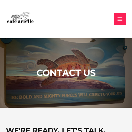
CONTACT US
WE'RE READY, LET'S TALK.