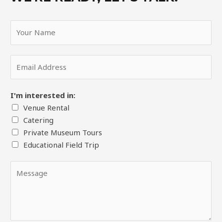
Y
o
u
E
r
m
N
a
a
I'm interested in:
i
m
Venue Rental
l
e
Catering
*
*
Private Museum Tours
Educational Field Trip
Y
o
u
r
M